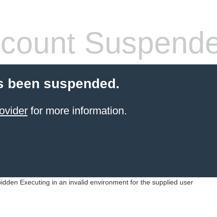
count Suspend
s been suspended.
ovider
for more information.
idden Executing in an invalid environment for the supplied user