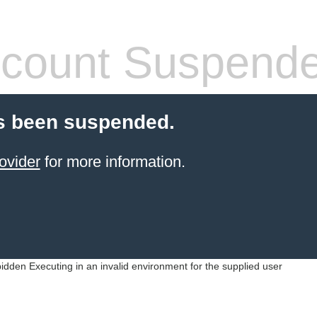
count Suspend
s been suspended.
ovider
for more information.
idden Executing in an invalid environment for the supplied user