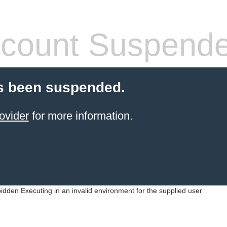
count Suspend
s been suspended.
ovider
for more information.
idden Executing in an invalid environment for the supplied user