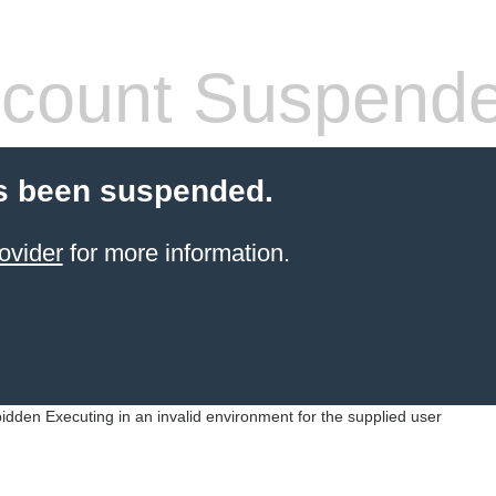
count Suspend
s been suspended.
ovider
for more information.
idden Executing in an invalid environment for the supplied user