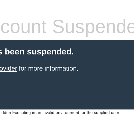
count Suspend
s been suspended.
ovider
for more information.
idden Executing in an invalid environment for the supplied user