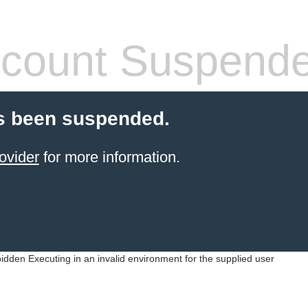
count Suspend
s been suspended.
ovider
for more information.
idden Executing in an invalid environment for the supplied user