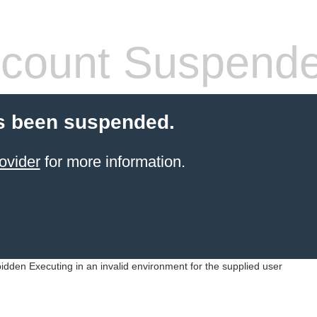
count Suspend
s been suspended.
ovider
for more information.
idden Executing in an invalid environment for the supplied user