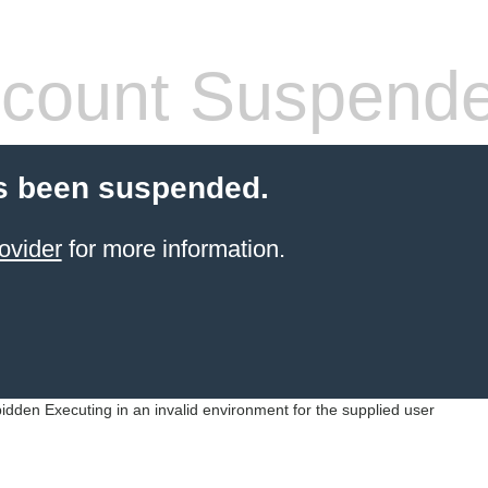
count Suspend
s been suspended.
ovider
for more information.
idden Executing in an invalid environment for the supplied user