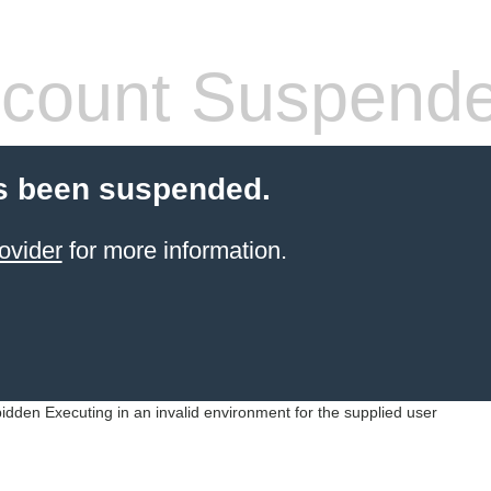
count Suspend
s been suspended.
ovider
for more information.
idden Executing in an invalid environment for the supplied user